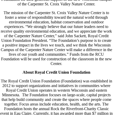
of the Carpenter St. Croix Valley Nature Center.
The mission of the Carpenter St. Croix Valley Nature Center is to
foster a sense of responsibility toward the natural world through
environmental education, habitat conservation and outdoor
experiences. “We strongly believe that our future leaders need to
receive quality environmental education, and we appreciate the work
of the Carpenter Nature Center,” said John Sackett, Royal Credit
Union Foundation President. “The Foundation’s purpose is to create
a positive impact in the lives we touch, and we think the Wisconsin
Campus of the Carpenter Nature Center will make a difference in the
lives of our youth and communities.” Funds from the RCU
Foundation will be used for construction of the classroom in the new
Center.
About Royal Credit Union Foundation
The Royal Credit Union Foundation (Foundation) was established in
2012 to support organizations and initiatives in communities where
Royal Credit Union operates in western Wisconsin and eastern
Minnesota. The Foundation focuses on large-scale, capital projects
that help build community and create the spaces where people come
together. Focus areas include education, health, and the arts. The
Foundation hosts the annual Rock the Riverfront-Charity Classic
event in Eau Claire. Currently, it has awarded more than $7 million in