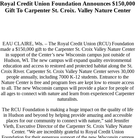
Royal Credit Union Foundation Announces $150,000
Gift To Carpenter St. Croix. Valley Nature Center
EAU CLAIRE, Wis. – The Royal Credit Union (RCU) Foundation
made a $150,000 gift to the Carpenter St. Croix Valley Nature Center
in support of the Center’s new Wisconsin campus just outside of
Hudson, WI. The new campus will expand quality environmental
education and access to restored and protected habitat along the St.
Croix River. Carpenter St. Croix Valley Nature Center serves 30,000
people annually, including 7000 K-12 students. Entrance to the
Nature Center is free and program fees are kept low to ensure access
to all. The new Wisconsin campus will provide a place for people of
all ages to connect with nature and learn from experienced Carpenter
naturalists.
The RCU Foundation is making a huge impact on the quality of life
in Hudson and beyond by helping provide amazing and accessible
places for our community to connect with nature,” said Jennifer
Vieth, Executive Director of the Carpenter St. Croix Valley Nature
Center. “We are incredibly grateful to Royal Credit Union
Foundation for their generous support of the new Wisconsin campus