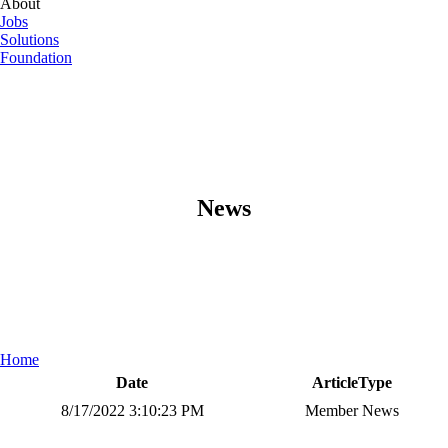
About
Jobs
Solutions
Foundation
News
Home
Date
ArticleType
8/17/2022 3:10:23 PM
Member News