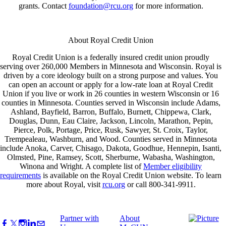
grants. Contact
foundation@rcu.org
for more information.
About Royal Credit Union
Royal Credit Union is a federally insured credit union proudly
serving over 260,000 Members in Minnesota and Wisconsin. Royal is
driven by a core ideology built on a strong purpose and values. You
can open an account or apply for a low-rate loan at Royal Credit
Union if you live or work in 26 counties in western Wisconsin or 16
counties in Minnesota. Counties served in Wisconsin include Adams,
Ashland, Bayfield, Barron, Buffalo, Burnett, Chippewa, Clark,
Douglas, Dunn, Eau Claire, Jackson, Lincoln, Marathon, Pepin,
Pierce, Polk, Portage, Price, Rusk, Sawyer, St. Croix, Taylor,
Trempealeau, Washburn, and Wood. Counties served in Minnesota
include Anoka, Carver, Chisago, Dakota, Goodhue, Hennepin, Isanti,
Olmsted, Pine, Ramsey, Scott, Sherburne, Wabasha, Washington,
Winona and Wright. A complete list of
Member eligibility
requirements
is available on the Royal Credit Union website. To learn
more about Royal, visit
rcu.org
or call 800-341-9911.
Partner with
About