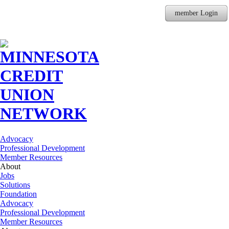
member Login
Advocacy
Professional Development
Member Resources
About
Jobs
Solutions
Foundation
Advocacy
Professional Development
Member Resources