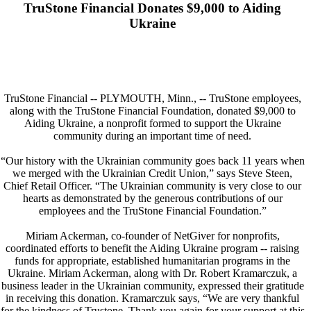
TruStone Financial Donates $9,000 to Aiding
Ukraine
TruStone Financial -- PLYMOUTH, Minn., -- TruStone employees,
along with the TruStone Financial Foundation, donated $9,000 to
Aiding Ukraine, a nonprofit formed to support the Ukraine
community during an important time of need.
“Our history with the Ukrainian community goes back 11 years when
we merged with the Ukrainian Credit Union,” says Steve Steen,
Chief Retail Officer. “The Ukrainian community is very close to our
hearts as demonstrated by the generous contributions of our
employees and the TruStone Financial Foundation.”
Miriam Ackerman, co-founder of NetGiver for nonprofits,
coordinated efforts to benefit the Aiding Ukraine program -- raising
funds for appropriate, established humanitarian programs in the
Ukraine. Miriam Ackerman, along with Dr. Robert Kramarczuk, a
business leader in the Ukrainian community, expressed their gratitude
in receiving this donation. Kramarczuk says, “We are very thankful
for the kindness of Trustone. Thank you again for your support at this