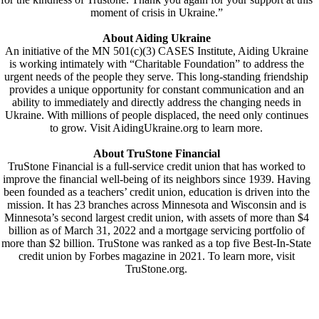
moment of crisis in Ukraine.”
About Aiding Ukraine
An initiative of the MN 501(c)(3) CASES Institute, Aiding Ukraine
is working intimately with “Charitable Foundation” to address the
urgent needs of the people they serve. This long-standing friendship
provides a unique opportunity for constant communication and an
ability to immediately and directly address the changing needs in
Ukraine. With millions of people displaced, the need only continues
to grow. Visit AidingUkraine.org to learn more.
About TruStone Financial
TruStone Financial is a full-service credit union that has worked to
improve the financial well-being of its neighbors since 1939. Having
been founded as a teachers’ credit union, education is driven into the
mission. It has 23 branches across Minnesota and Wisconsin and is
Minnesota’s second largest credit union, with assets of more than $4
billion as of March 31, 2022 and a mortgage servicing portfolio of
more than $2 billion. TruStone was ranked as a top five Best-In-State
credit union by Forbes magazine in 2021. To learn more, visit
TruStone.org.