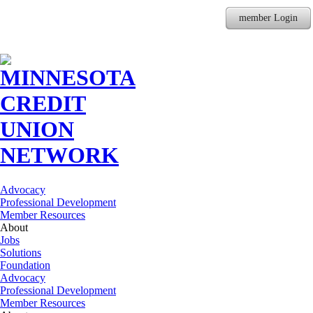
member Login
Advocacy
Professional Development
Member Resources
About
Jobs
Solutions
Foundation
Advocacy
Professional Development
Member Resources