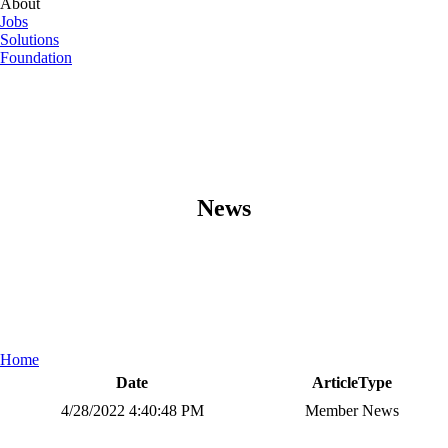
About
Jobs
Solutions
Foundation
News
Home
Date
ArticleType
4/28/2022 4:40:48 PM
Member News