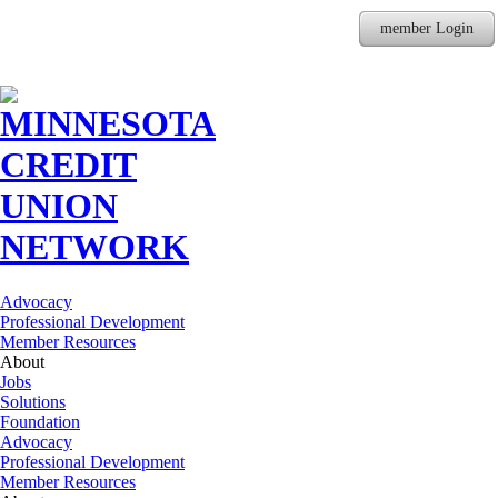
member Login
Advocacy
Professional Development
Member Resources
About
Jobs
Solutions
Foundation
Advocacy
Professional Development
Member Resources