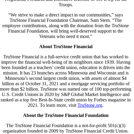
Troops.
“We strive to make a direct impact in our communities,” says
TruStone Financial Foundation Chairman, Sam Stern. “The
employee contributions, along with the donation from the TruStone
Financial Foundation, will bring well-deserved support to the
Veterans who need it most.”
About TruStone Financial
TruStone Financial is a full-service credit union that has worked to
improve the financial well-being of its neighbors since 1939. Having
been founded as a teachers’ credit union, education is driven into the
mission. It has 23 branches across Minnesota and Wisconsin and is
Minnesota’s second largest credit union, with assets of almost $4
billion as of October 31, 2021 and a mortgage servicing portfolio of
more than $2 billion. TruStone was named one of 100 top-performing
U.S. Credit Unions in 2020 by S&P Global Market Intelligence and
ranked as a top five Best-In-State credit union by Forbes magazine in
2021. To learn more, visit
TruStone.org
.
About the TruStone Financial Foundation
The TruStone Financial Foundation is a not-for-profit 501(c)(3)
organization founded in 2009 by TruStone Financial Credit Union.