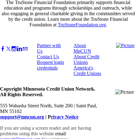
The TruStone Financial Foundation primarily supports financial
education and programs through scholarships and outreach, while
also engaging in general charitable giving in the communities served
by the credit union. Learn more about the TruStone Financial
Foundation at
TruStoneFoundation.org
.
Partner with
About
Us
MnCUN
Contact Us
About Credit
Request login
Unions
credentials
America's
Credit Unions
Copyright Minnesota Credit Union Network.
All Rights Reserved.
555 Wabasha Street North, Suite 200 | Saint Paul,
MN 55102
support@mncun.org
| P
rivacy Notice
If you are using a screen reader and are having
problems using this website
email