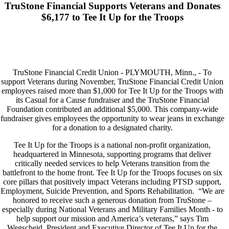
TruStone Financial Supports Veterans and Donates
$6,177 to Tee It Up for the Troops
TruStone Financial Credit Union - PLYMOUTH, Minn., - To
support Veterans during November, TruStone Financial Credit Union
employees raised more than $1,000 for Tee It Up for the Troops with
its Casual for a Cause fundraiser and the TruStone Financial
Foundation contributed an additional $5,000. This company-wide
fundraiser gives employees the opportunity to wear jeans in exchange
for a donation to a designated charity.
Tee It Up for the Troops is a national non-profit organization,
headquartered in Minnesota, supporting programs that deliver
critically needed services to help Veterans transition from the
battlefront to the home front. Tee It Up for the Troops focuses on six
core pillars that positively impact Veterans including PTSD support,
Employment, Suicide Prevention, and Sports Rehabilitation. “We are
honored to receive such a generous donation from TruStone –
especially during National Veterans and Military Families Month - to
help support our mission and America’s veterans,” says Tim
Wegscheid, President and Executive Director of Tee It Up for the