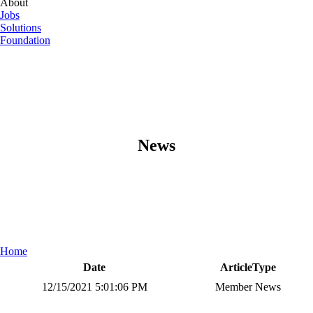
About
Jobs
Solutions
Foundation
News
Home
Date
ArticleType
12/15/2021 5:01:06 PM
Member News