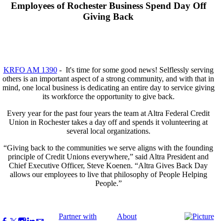
Employees of Rochester Business Spend Day Off
Giving Back
KRFO AM 1390
- It's time for some good news! Selflessly serving
others is an important aspect of a strong community, and with that in
mind, one local business is dedicating an entire day to service giving
its workforce the opportunity to give back.
Every year for the past four years the team at Altra Federal Credit
Union in Rochester takes a day off and spends it volunteering at
several local organizations.
“Giving back to the communities we serve aligns with the founding
principle of Credit Unions everywhere,” said Altra President and
Chief Executive Officer, Steve Koenen. “Altra Gives Back Day
allows our employees to live that philosophy of People Helping
People.”
Partner with
About