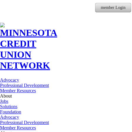
member Login
Advocacy
Professional Development
Member Resources
About
Jobs
Solutions
Foundation
Advocacy
Professional Development
Member Resources