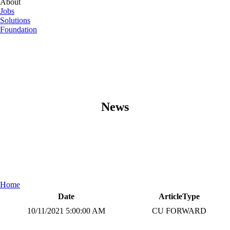
About
Jobs
Solutions
Foundation
News
Home
Date
ArticleType
10/11/2021 5:00:00 AM
CU FORWARD