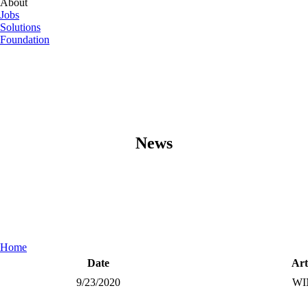
About
Jobs
Solutions
Foundation
News
Home
Date
Art
9/23/2020
WI