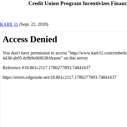
Credit Union Program Incentivizes Financi
KARE 11
(Sept. 22, 2020)