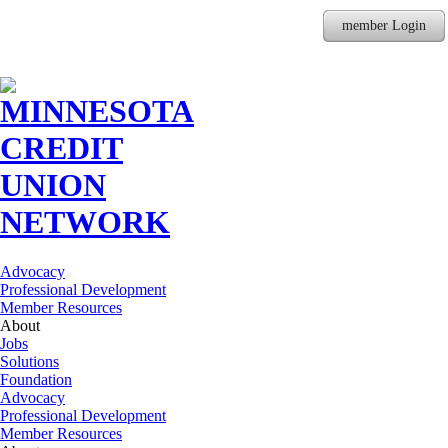
member Login
Advocacy
Professional Development
Member Resources
About
Jobs
Solutions
Foundation
Advocacy
Professional Development
Member Resources