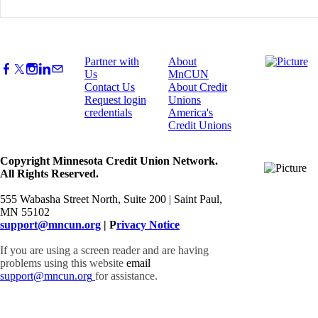
Partner with
About
Us
MnCUN
Contact Us
About Credit
Request login
Unions
credentials
America's
Credit Unions
Copyright Minnesota Credit Union Network.
All Rights Reserved.
555 Wabasha Street North, Suite 200 | Saint Paul,
MN 55102
support@mncun.org
| P
rivacy Notice
If you are using a screen reader and are having
problems using this website
email
support@mncun.org
for assistance.