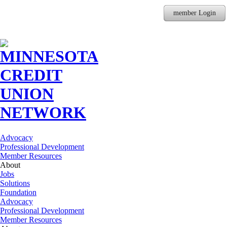
member Login
Advocacy
Professional Development
Member Resources
About
Jobs
Solutions
Foundation
Advocacy
Professional Development
Member Resources