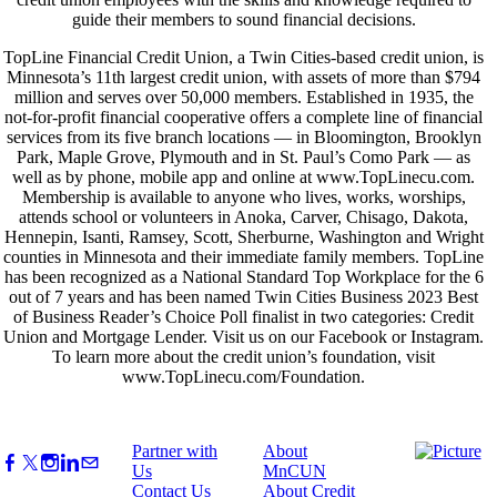
guide their members to sound financial decisions.
TopLine Financial Credit Union, a Twin Cities-based credit union, is
Minnesota’s 11th largest credit union, with assets of more than $794
million and serves over 50,000 members. Established in 1935, the
not-for-profit financial cooperative offers a complete line of financial
services from its five branch locations — in Bloomington, Brooklyn
Park, Maple Grove, Plymouth and in St. Paul’s Como Park — as
well as by phone, mobile app and online at www.TopLinecu.com.
Membership is available to anyone who lives, works, worships,
attends school or volunteers in Anoka, Carver, Chisago, Dakota,
Hennepin, Isanti, Ramsey, Scott, Sherburne, Washington and Wright
counties in Minnesota and their immediate family members. TopLine
has been recognized as a National Standard Top Workplace for the 6
out of 7 years and has been named Twin Cities Business 2023 Best
of Business Reader’s Choice Poll finalist in two categories: Credit
Union and Mortgage Lender. Visit us on our Facebook or Instagram.
To learn more about the credit union’s foundation, visit
www.TopLinecu.com/Foundation.
Partner with
About
Us
MnCUN
Contact Us
About Credit