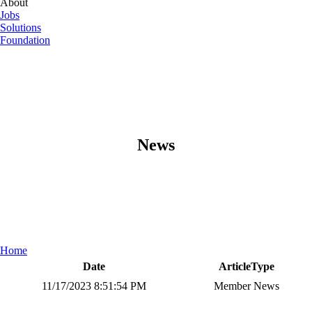
About
Jobs
Solutions
Foundation
News
Home
Date
ArticleType
11/17/2023 8:51:54 PM
Member News