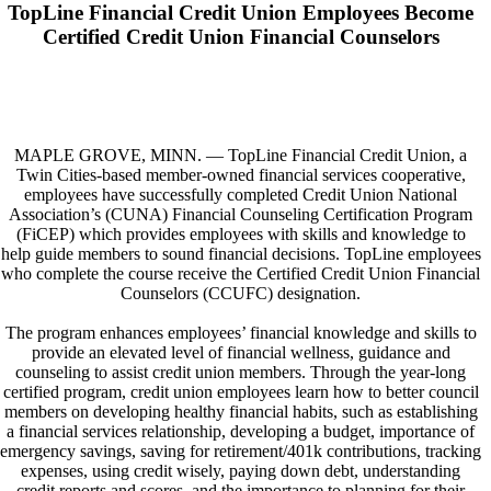
TopLine Financial Credit Union Employees Become
Certified Credit Union Financial Counselors
MAPLE GROVE, MINN. — TopLine Financial Credit Union, a
Twin Cities-based member-owned financial services cooperative,
employees have successfully completed Credit Union National
Association’s (CUNA) Financial Counseling Certification Program
(FiCEP) which provides employees with skills and knowledge to
help guide members to sound financial decisions. TopLine employees
who complete the course receive the Certified Credit Union Financial
Counselors (CCUFC) designation.
The program enhances employees’ financial knowledge and skills to
provide an elevated level of financial wellness, guidance and
counseling to assist credit union members. Through the year-long
certified program, credit union employees learn how to better council
members on developing healthy financial habits, such as establishing
a financial services relationship, developing a budget, importance of
emergency savings, saving for retirement/401k contributions, tracking
expenses, using credit wisely, paying down debt, understanding
credit reports and scores, and the importance to planning for their