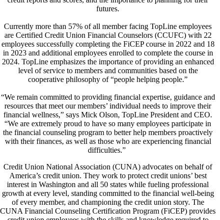
futures.
Currently more than 57% of all member facing TopLine employees
are Certified Credit Union Financial Counselors (CCUFC) with 22
employees successfully completing the FiCEP course in 2022 and 18
in 2023 and additional employees enrolled to complete the course in
2024. TopLine emphasizes the importance of providing an enhanced
level of service to members and communities based on the
cooperative philosophy of “people helping people.”
“We remain committed to providing financial expertise, guidance and
resources that meet our members’ individual needs to improve their
financial wellness,” says Mick Olson, TopLine President and CEO.
“We are extremely proud to have so many employees participate in
the financial counseling program to better help members proactively
with their finances, as well as those who are experiencing financial
difficulties.”
Credit Union National Association (CUNA) advocates on behalf of
America’s credit union. They work to protect credit unions’ best
interest in Washington and all 50 states while fueling professional
growth at every level, standing committed to the financial well-being
of every member, and championing the credit union story. The
CUNA Financial Counseling Certification Program (FiCEP) provides
credit union employees with the skills and knowledge required to