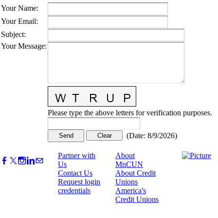
Your Name
:
Your Email
:
Subject
:
Your Message
:
Please type the above letters for verification purposes.
(
Date
:
8/9/2026
)
Partner with
About
Us
MnCUN
Contact Us
About Credit
Request login
Unions
credentials
America's
Credit Unions