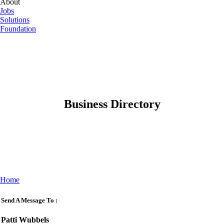
About
Jobs
Solutions
Foundation
Business Directory
Home
Send A Message To
:
Patti Wubbels