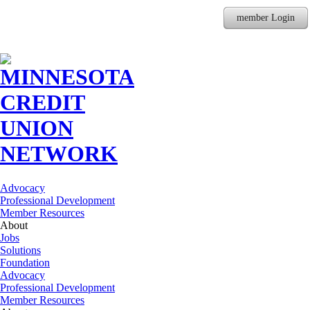
member Login
Advocacy
Professional Development
Member Resources
About
Jobs
Solutions
Foundation
Advocacy
Professional Development
Member Resources