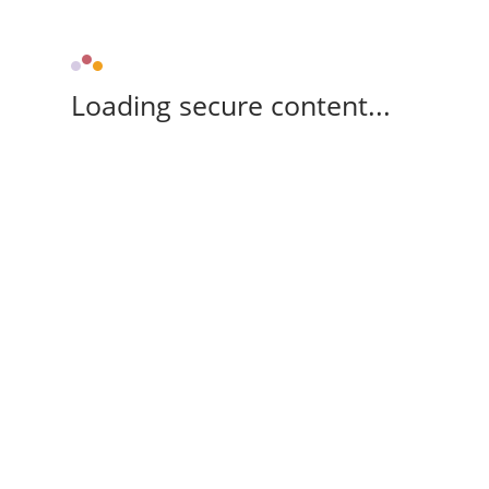
Loading secure content...