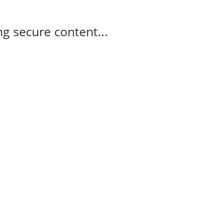
g secure content...