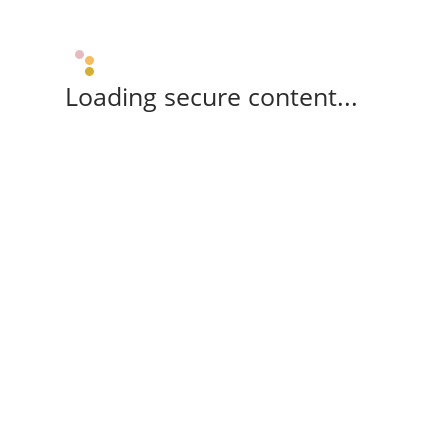
Loading secure content...