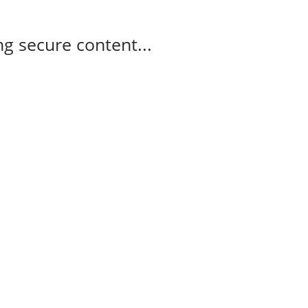
g secure content...