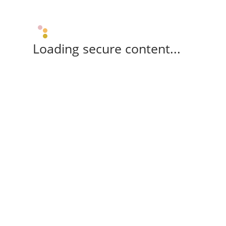
Loading secure content...