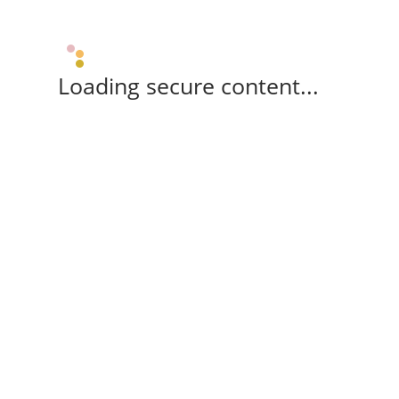
Loading secure content...