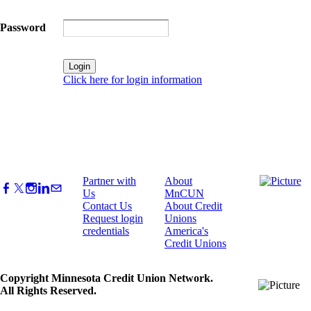
Password
Click here for login information
Partner with
About
Us
MnCUN
Contact Us
About Credit
Request login
Unions
credentials
America's
Credit Unions
Copyright Minnesota Credit Union Network.
All Rights Reserved.