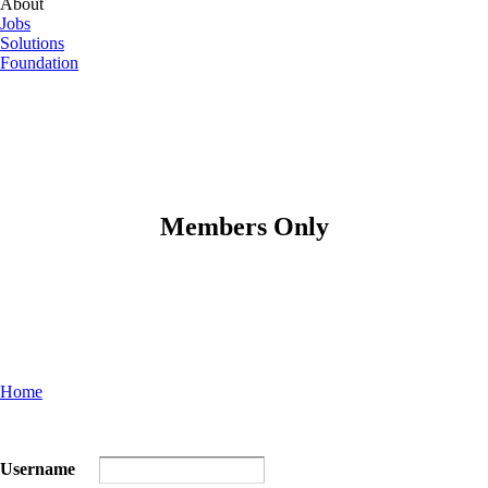
About
Jobs
Solutions
Foundation
Members Only
Home
Username