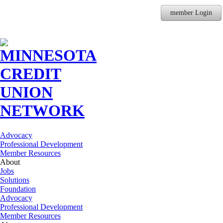
member Login
Advocacy
Professional Development
Member Resources
About
Jobs
Solutions
Foundation
Advocacy
Professional Development
Member Resources