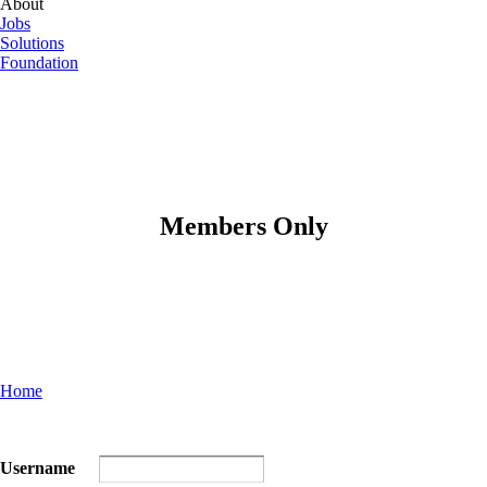
About
Jobs
Solutions
Foundation
Members Only
Home
Username