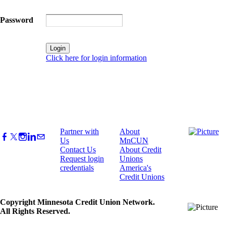
Password
Click here for login information
Partner with
About
Us
MnCUN
Contact Us
About Credit
Request login
Unions
credentials
America's
Credit Unions
Copyright Minnesota Credit Union Network.
All Rights Reserved.