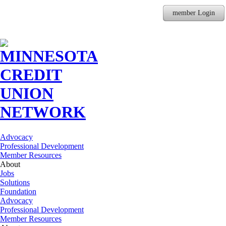
member Login
Advocacy
Professional Development
Member Resources
About
Jobs
Solutions
Foundation
Advocacy
Professional Development
Member Resources